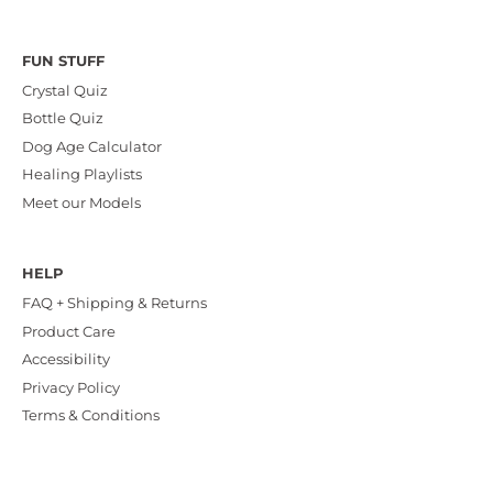
FUN STUFF
Crystal Quiz
Bottle Quiz
Dog Age Calculator
Healing Playlists
Meet our Models
HELP
FAQ + Shipping & Returns
Product Care
Accessibility
Privacy Policy
Terms & Conditions