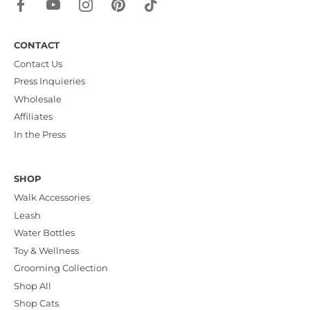
CONTACT
Contact Us
Press Inquieries
Wholesale
Affiliates
In the Press
SHOP
Walk Accessories
Leash
Water Bottles
Toy & Wellness
Grooming Collection
Shop All
Shop Cats