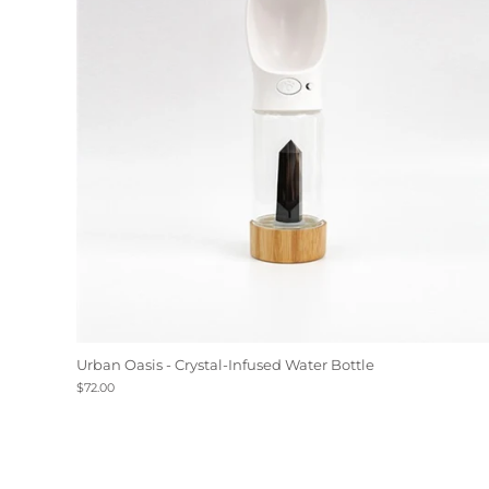
Urban Oasis - Crystal-Infused Water Bottle
$72.00