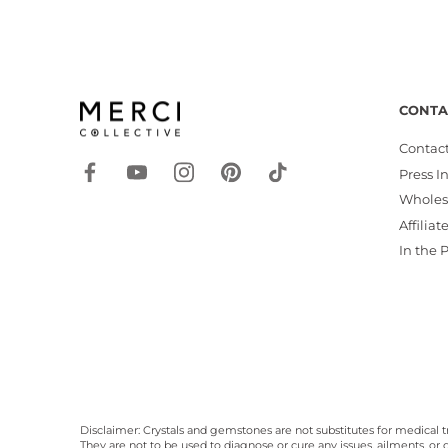
CONTA
Contact
Press I
Wholes
Affiliat
In the 
Disclaimer: Crystals and gemstones are not substitutes for medical t
They are not to be used to diagnose or cure any issues, ailments, or d