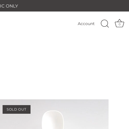
IC ONLY
Account
0
SOLD OUT