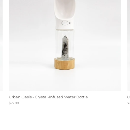
Urban Oasis - Crystal-Infused Water Bottle
U
$72.00
$