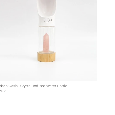
rban Oasis - Crystal-Infused Water Bottle
72.00