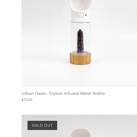
Urban Oasis - Crystal-Infused Water Bottle
$72.00
SOLD OUT