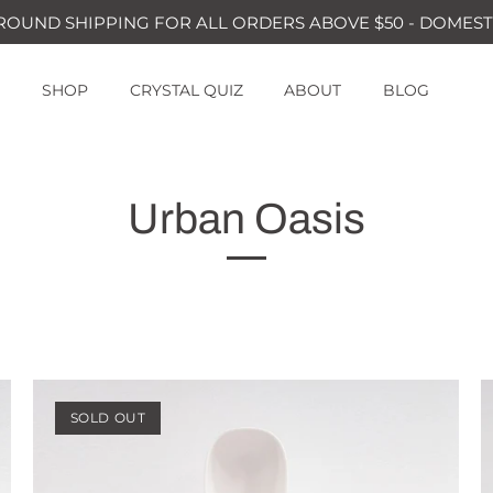
ROUND SHIPPING FOR ALL ORDERS ABOVE $50 - DOMEST
SHOP
CRYSTAL QUIZ
ABOUT
BLOG
Urban Oasis
SOLD OUT