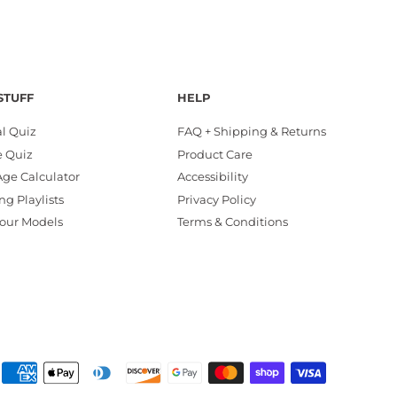
STUFF
HELP
al Quiz
FAQ + Shipping & Returns
e Quiz
Product Care
ge Calculator
Accessibility
ng Playlists
Privacy Policy
our Models
Terms & Conditions