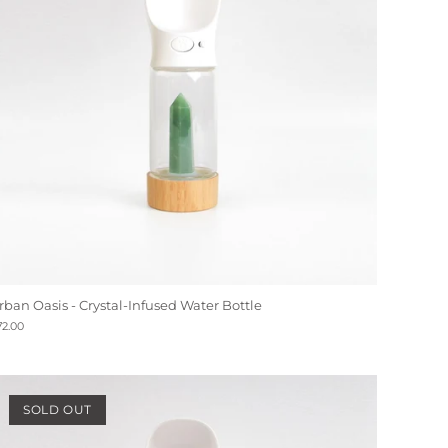
rban Oasis - Crystal-Infused Water Bottle
72.00
SOLD OUT