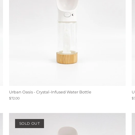
Urban Oasis - Crystal-Infused Water Bottle
U
$72.00
$
SOLD OUT