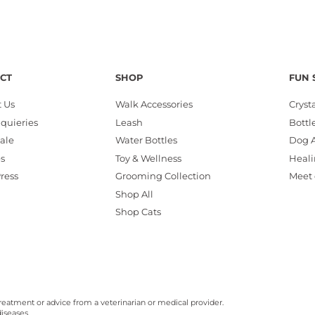
CT
SHOP
FUN 
 Us
Walk Accessories
Cryst
nquieries
Leash
Bottl
ale
Water Bottles
Dog A
es
Toy & Wellness
Heali
Press
Grooming Collection
Meet 
Shop All
Shop Cats
reatment or advice from a veterinarian or medical provider.
iseases.