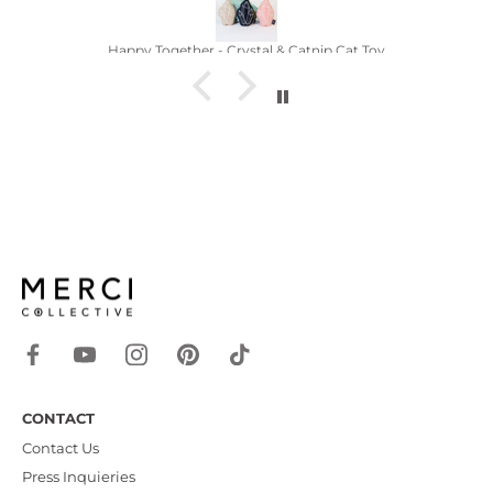
py Together - Crystal & Catnip Cat Toy
CONTACT
Contact Us
Press Inquieries