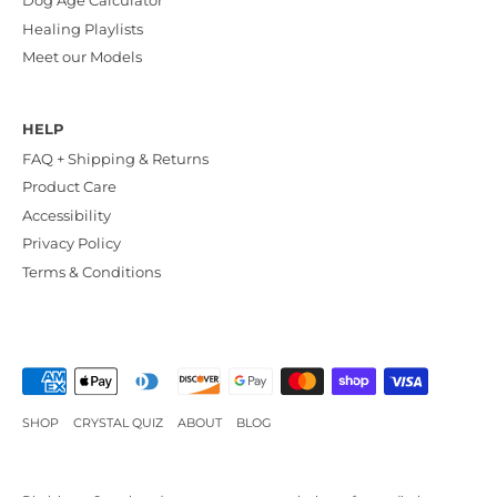
Dog Age Calculator
Healing Playlists
Meet our Models
HELP
FAQ + Shipping & Returns
Product Care
Accessibility
Privacy Policy
Terms & Conditions
SHOP
CRYSTAL QUIZ
ABOUT
BLOG