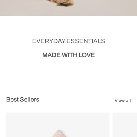
EVERYDAY ESSENTIALS
MADE WITH LOVE
Best Sellers
View all