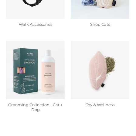
Walk Accessories
Shop Cats
Grooming Collection - Cat +
Toy & Wellness
Dog