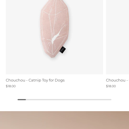
Chouchou - Catnip Toy for Dogs
Chouchou - 
$18.00
$18.00