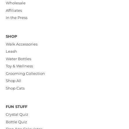
Wholesale
Affiliates
In the Press
SHOP
Walk Accessories
Leash
Water Bottles
Toy & Wellness
Grooming Collection
Shop All
Shop Cats
FUN STUFF
Crystal Quiz
Bottle Quiz