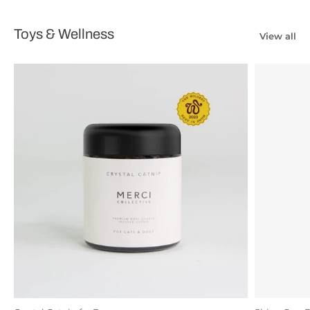
Toys & Wellness
View all