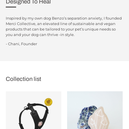
Designed To Heal
Inspired by my own dog Benzo’s separation anxiety, I founded
Merci Collective, an elevated line of sustainable and vegan
products that can be tailored to your pet’s unique needs so
you and your dog can thrive -in style.
- Chani, Founder
Collection list