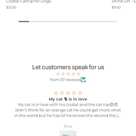
Crystal Catnip for Dogs
Shine On - 
$12.00
$9.50
Let customers speak for us
from 57 reviews
My cat 🐈 is in love
Best
 in love with his crystal and the cat nip😍😍
The stuff that 
nk for an orange cat he could get more what
NOTHING compar
 lol he knows the second the jar
potent cat nip I’
lol 😂 can’t wait to get him the other colors
cat lady who has
crystals to 💕
cats like the bes
Bree