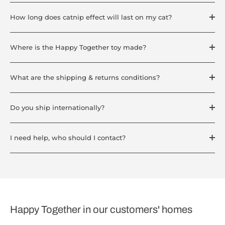
How long does catnip effect will last on my cat?
Where is the Happy Together toy made?
What are the shipping & returns conditions?
Do you ship internationally?
I need help, who should I contact?
Happy Together in our customers' homes