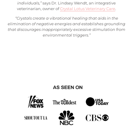
individuals,”
says Dr. Lindsey Wendt, an integrative
veterinarian, owner of
Crystal Lotus Veterinary Care
.
“Crystals create a vibrational healing that aids in the
elimination of negative energies and establishes grounding
that discourages inappropriately excessive stimulation from
environmental triggers.”