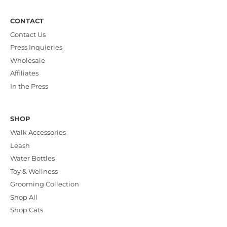
CONTACT
Contact Us
Press Inquieries
Wholesale
Affiliates
In the Press
SHOP
Walk Accessories
Leash
Water Bottles
Toy & Wellness
Grooming Collection
Shop All
Shop Cats