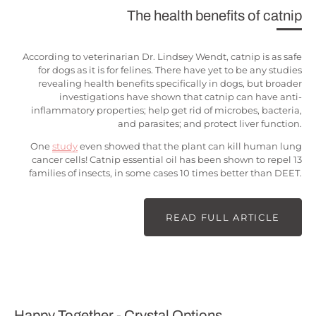
The health benefits of catnip
According to veterinarian Dr. Lindsey Wendt, catnip is as safe
for dogs as it is for felines. There have yet to be any studies
revealing health benefits specifically in dogs, but broader
investigations have shown that catnip can have anti-
inflammatory properties; help get rid of microbes, bacteria,
and parasites; and protect liver function.
One
study
even showed that the plant can kill human lung
cancer cells! Catnip essential oil has been shown to repel 13
families of insects, in some cases 10 times better than DEET.
READ FULL ARTICLE
Happy Together - Crystal Options