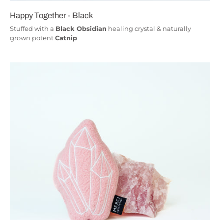
Happy Together - Black
Stuffed with a
Black Obsidian
healing crystal & naturally
grown potent
Catnip