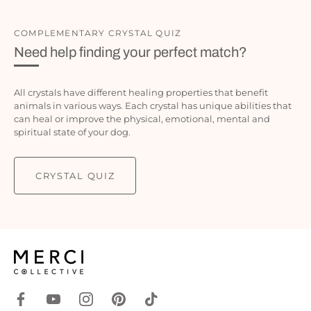
COMPLEMENTARY CRYSTAL QUIZ
Need help finding your perfect match?
All crystals have different healing properties that benefit
animals in various ways. Each crystal has unique abilities that
can heal or improve the physical, emotional, mental and
spiritual state of your dog.
CRYSTAL QUIZ