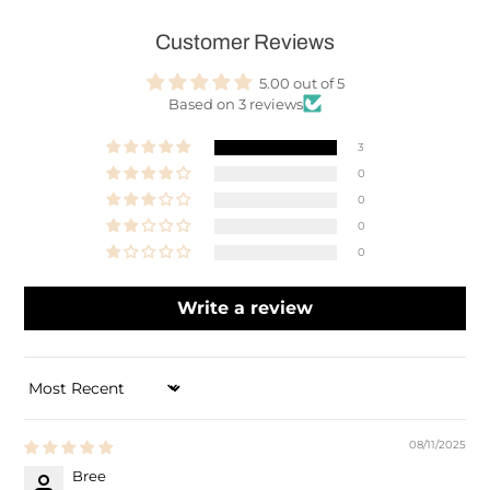
Customer Reviews
5.00 out of 5
Based on 3 reviews
3
0
0
0
0
Write a review
SORT BY
08/11/2025
Bree