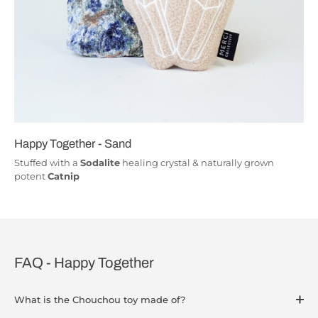
Happy Together - Sand
Stuffed with a
Sodalite
healing crystal & naturally grown
potent
Catnip
FAQ - Happy Together
What is the Chouchou toy made of?