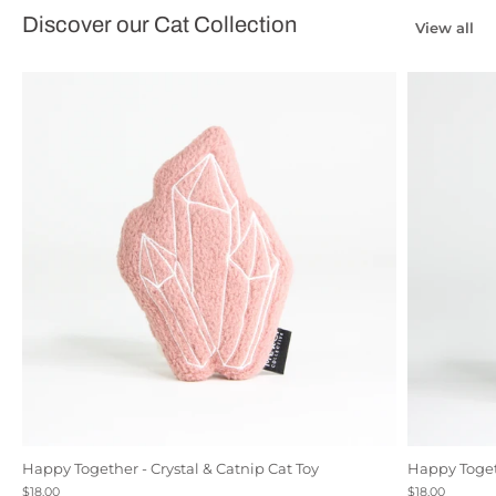
Discover our Cat Collection
View all
Happy Together - Crystal & Catnip Cat Toy
Happy Togeth
Black
Natural Canvas
Rose
$18.00
$18.00