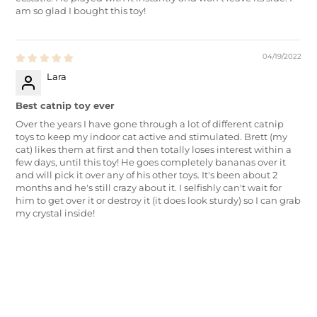
am so glad I bought this toy!
04/19/2022
Lara
Best catnip toy ever
Over the years I have gone through a lot of different catnip
toys to keep my indoor cat active and stimulated. Brett (my
cat) likes them at first and then totally loses interest within a
few days, until this toy! He goes completely bananas over it
and will pick it over any of his other toys. It's been about 2
months and he's still crazy about it. I selfishly can't wait for
him to get over it or destroy it (it does look sturdy) so I can grab
my crystal inside!