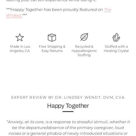
***Happy Together has been proudly featured on
The
Wildest.
***
Made in Los
Free Shipping &
Recycled &
Stuffed with a
Angeles, CA
Easy Returns
Hypoallergenic
Healing Crystal
Stuffing
EXPERT REVIEW BY DR. LINDSEY WENDT, DVM, CVA
Happy Together
“Anxiety, at its core, is a response to stressful stimuli, whether it
be the departure/absence of the primary caregiver, loud
noises or a general phobia of newly introduced situations or