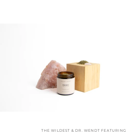
THE WILDEST & DR. WENDT FEATURING