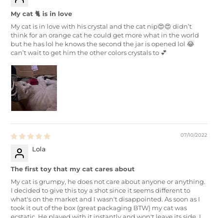
My cat 🐈 is in love
My cat is in love with his crystal and the cat nip😍😍 didn’t
think for an orange cat he could get more what in the world
but he has lol he knows the second the jar is opened lol 😂
can’t wait to get him the other colors crystals to 💕
07/10/2022
Lola
The first toy that my cat cares about
My cat is grumpy, he does not care about anyone or anything.
I decided to give this toy a shot since it seems different to
what's on the market and I wasn't disappointed. As soon as I
took it out of the box (great packaging BTW) my cat was
ecstatic. He played with it instantly and won't leave its side. I