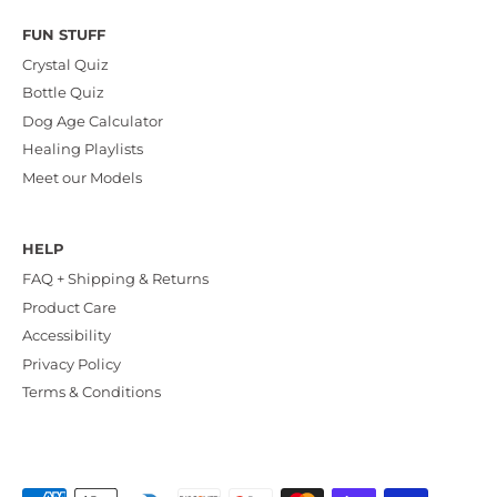
FUN STUFF
Crystal Quiz
Bottle Quiz
Dog Age Calculator
Healing Playlists
Meet our Models
HELP
FAQ + Shipping & Returns
Product Care
Accessibility
Privacy Policy
Terms & Conditions