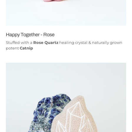
Happy Together - Rose
Stuffed with a
Rose Quartz
healing crystal & naturally grown
potent
Catnip