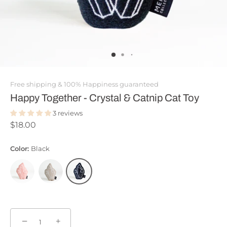
Free shipping & 100% Happiness guaranteed
Happy Together - Crystal & Catnip Cat Toy
3 reviews
$18.00
Color:
Black
−
+