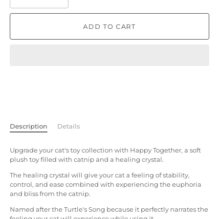
ADD TO CART
Description
Details
Upgrade your cat's toy collection with Happy Together, a soft
plush toy filled with catnip and a healing crystal.
The healing crystal will give your cat a feeling of stability,
control, and ease combined with experiencing the euphoria
and bliss from the catnip.
Named after the Turtle's Song because it perfectly narrates the
feeling your cat will experience while using it.