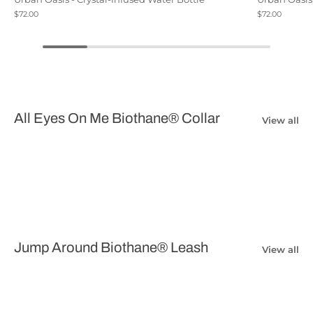
$72.00
$72.00
All Eyes On Me Biothane® Collar
View all
Jump Around Biothane® Leash
View all