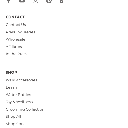
CONTACT
Contact Us
Press Inquieries
Wholesale
Affiliates
In the Press
SHOP
Walk Accessories
Leash
Water Bottles
Toy & Wellness
Grooming Collection
Shop All
Shop Cats