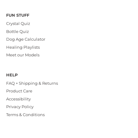
FUN STUFF
Crystal Quiz
Bottle Quiz
Dog Age Calculator
Healing Playlists
Meet our Models
HELP
FAQ + Shipping & Returns
Product Care
Accessibility
Privacy Policy
Terms & Conditions