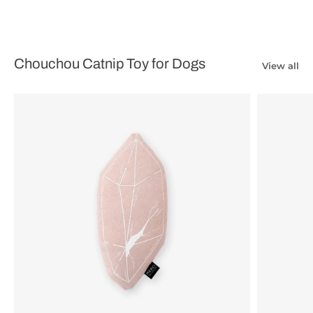
Chouchou Catnip Toy for Dogs
View all