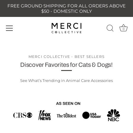
FREE GROUND SHIPPING FOR ALL ORDERS ABOVE
$50 - DOMESTIC ONLY
0
Skip
to
content
MERCI COLLECTIVE - BEST SELLERS
Discover Favorites for Cats & Dogs!
See What’s Trending in Animal Care Accessories