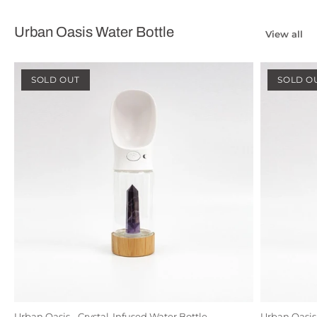
Urban Oasis Water Bottle
View all
SOLD OUT
SOLD O
Urban Oasis - Crystal-Infused Water Bottle
Urban Oasis 