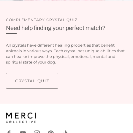
COMPLEMENTARY CRYSTAL QUIZ
Need help finding your perfect match?
All crystals have different healing properties that benefit
animals in various ways. Each crystal has unique abilities that
can heal or improve the physical, emotional, mental and
spiritual state of your dog.
CRYSTAL QUIZ