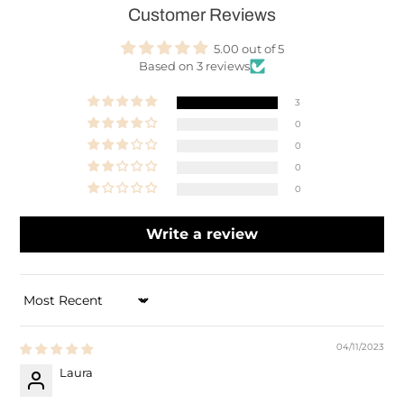
Customer Reviews
5.00 out of 5
Based on 3 reviews
3
0
0
0
0
Write a review
SORT BY
04/11/2023
Laura