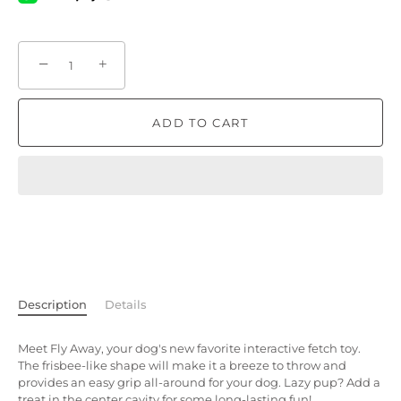
−
+
ADD TO CART
Description
Details
Meet Fly Away, your dog's new favorite interactive fetch toy.
The frisbee-like shape will make it a breeze to throw and
provides an easy grip all-around for your dog. Lazy pup? Add a
treat in the center cavity for some long-lasting fun!