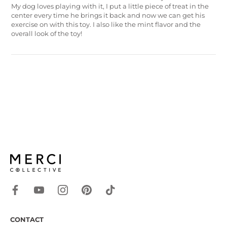
My dog loves playing with it, I put a little piece of treat in the
center every time he brings it back and now we can get his
exercise on with this toy. I also like the mint flavor and the
overall look of the toy!
CONTACT