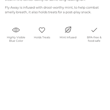
Fly Away is infused with drool-worthy mint, to help combat
smelly breath, it also holds treats for a post-play snack.
Highly Visible
Holds Treats
Mint Infused
BPA-free &
Blue Color
food-safe