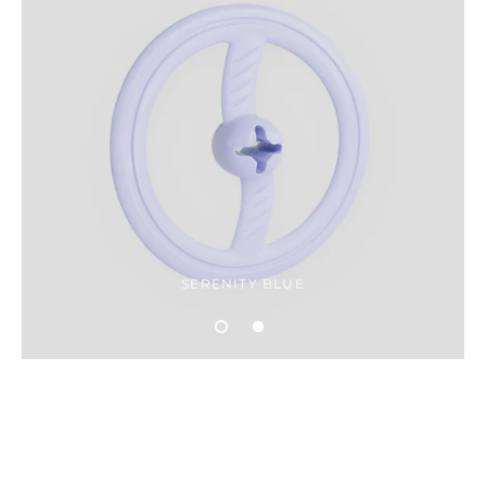
SERENITY BLUE