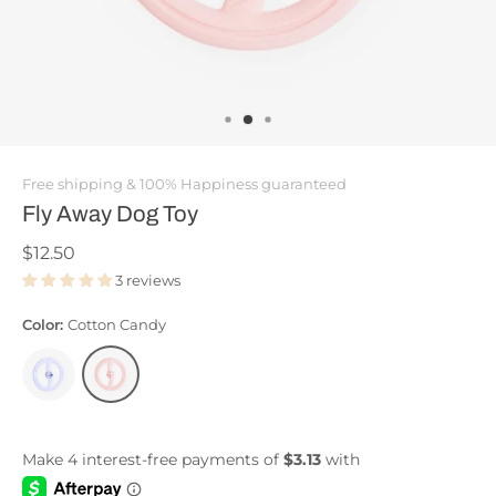
Free shipping & 100% Happiness guaranteed
Fly Away Dog Toy
$12.50
3 reviews
Color:
Cotton Candy