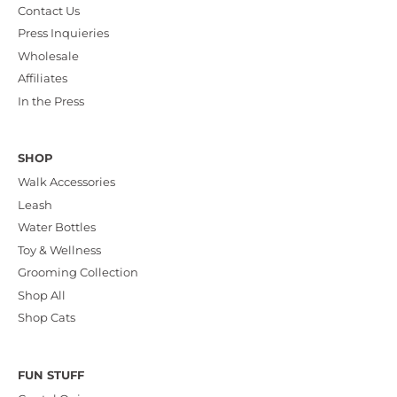
Contact Us
Press Inquieries
Wholesale
Affiliates
In the Press
SHOP
Walk Accessories
Leash
Water Bottles
Toy & Wellness
Grooming Collection
Shop All
Shop Cats
FUN STUFF