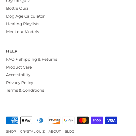
Crystal Quiz
Bottle Quiz
Dog Age Calculator
Healing Playlists
Meet our Models
HELP
FAQ + Shipping & Returns
Product Care
Accessibility
Privacy Policy
Terms & Conditions
SHOP
CRYSTAL QUIZ
ABOUT
BLOG