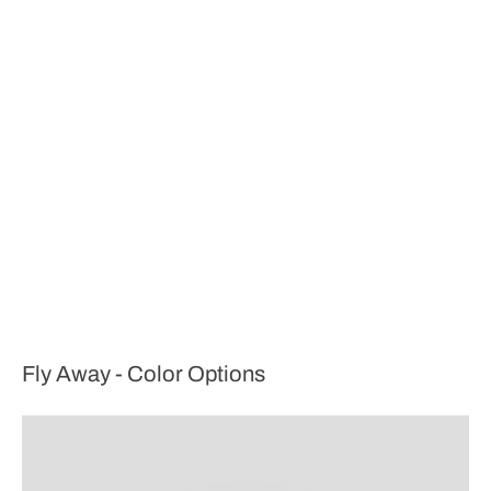
Fly Away - Color Options