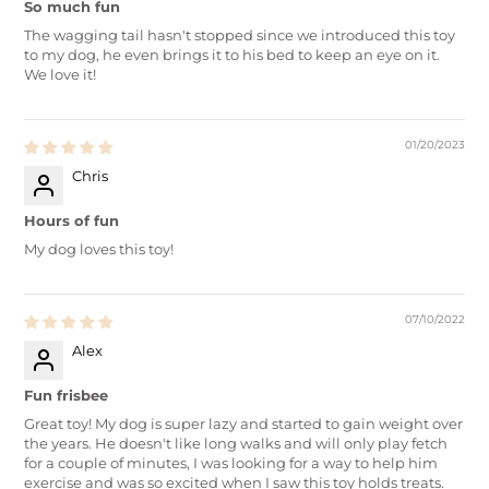
So much fun
The wagging tail hasn't stopped since we introduced this toy
to my dog, he even brings it to his bed to keep an eye on it.
We love it!
01/20/2023
Chris
Hours of fun
My dog loves this toy!
07/10/2022
Alex
Fun frisbee
Great toy! My dog is super lazy and started to gain weight over
the years. He doesn't like long walks and will only play fetch
for a couple of minutes, I was looking for a way to help him
exercise and was so excited when I saw this toy holds treats.