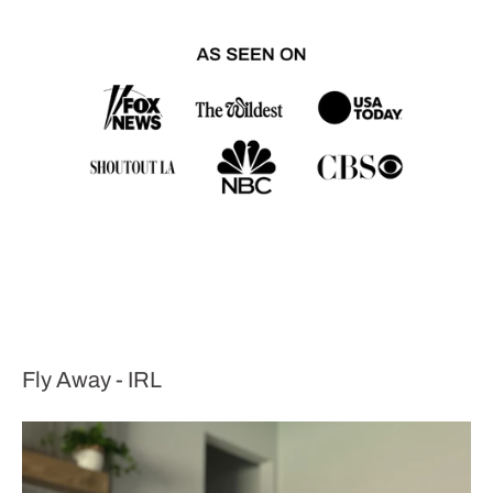
Fly Away - IRL