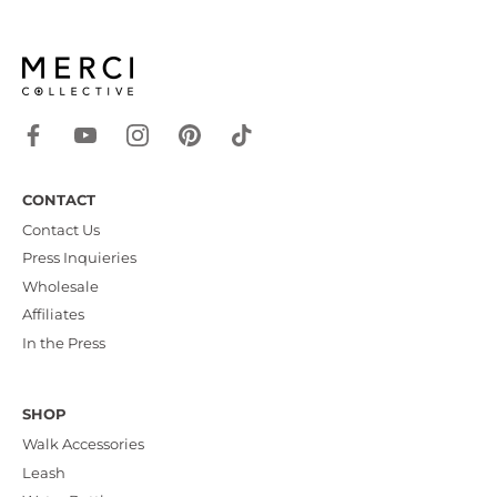
CONTACT
Contact Us
Press Inquieries
Wholesale
Affiliates
In the Press
SHOP
Walk Accessories
Leash