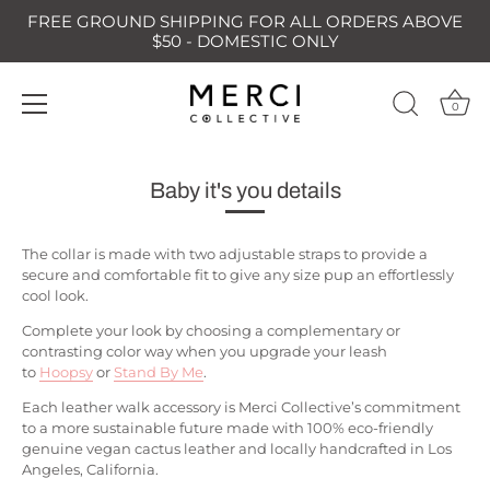
FREE GROUND SHIPPING FOR ALL ORDERS ABOVE
$50 - DOMESTIC ONLY
0
Skip
to
Baby it's you details
content
The collar is made with two adjustable straps to provide a
secure and comfortable fit to give any size pup an effortlessly
cool look.
Complete your look by choosing a complementary or
contrasting color way when you upgrade your leash
to
Hoopsy
or
Stand By Me
.
Each leather walk accessory is Merci Collective’s commitment
to a more sustainable future made with 100% eco-friendly
genuine vegan cactus leather and locally handcrafted in Los
Angeles, California.