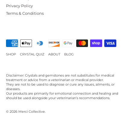
Privacy Policy
Terms & Conditions
SHOP
CRYSTAL QUIZ
ABOUT
BLOG
Disclaimer: Crystals and gemstones are not substitutes for medical
treatment or advice from a veterinarian or medical provider.
They are not to be used to diagnose or cure any issues, ailments, or
diseases.
Our products are primarily for emotional connection and healing and
should be used alongside your veterinarian’s recommendations.
© 2026
Merci Collective
.