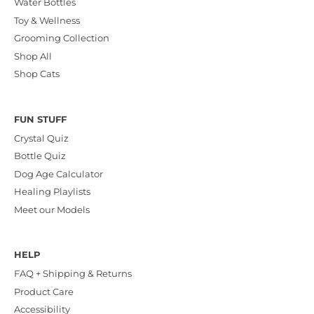
Water Bottles
Toy & Wellness
Grooming Collection
Shop All
Shop Cats
FUN STUFF
Crystal Quiz
Bottle Quiz
Dog Age Calculator
Healing Playlists
Meet our Models
HELP
FAQ + Shipping & Returns
Product Care
Accessibility