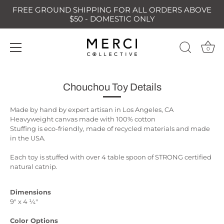
FREE GROUND SHIPPING FOR ALL ORDERS ABOVE
$50 - DOMESTIC ONLY
0
Skip
to
Chouchou Toy Details
content
Made by hand by expert artisan in Los Angeles, CA
Heavyweight canvas made with 100% cotton
Stuffing is eco-friendly, made of recycled materials and made
in the USA.
Each toy is stuffed with over 4 table spoon of STRONG certified
natural catnip.
Dimensions
9" x 4 ¼"
Color Options