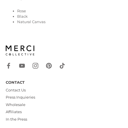
Rose
Black
Natural Canvas
CONTACT
Contact Us
Press Inquieries
Wholesale
Affiliates
In the Press