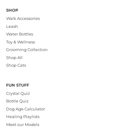
SHOP
Walk Accessories
Leash
Water Bottles
Toy & Wellness
Grooming Collection
Shop All
Shop Cats
FUN STUFF
Crystal Quiz
Bottle Quiz
Dog Age Calculator
Healing Playlists
Meet our Models