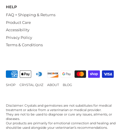
HELP
FAQ + Shipping & Returns
Product Care
Accessibility
Privacy Policy
Terms & Conditions
SHOP
CRYSTAL QUIZ
ABOUT
BLOG
Disclaimer: Crystals and gemstones are not substitutes for medical
treatment or advice from a veterinarian or medical provider.
They are not to be used to diagnose or cure any issues, ailments, or
diseases.
Our products are primarily for emotional connection and healing and
should be used alongside your veterinarian’s recommendations.