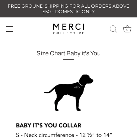
FREE GROUND SHIPPING FOR ALL ORDERS ABOVE
$50 - DOMESTIC ONLY
0
Skip
to
Size Chart Baby it's You
content