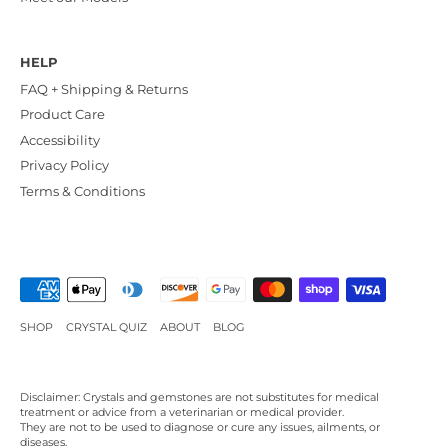
HELP
FAQ + Shipping & Returns
Product Care
Accessibility
Privacy Policy
Terms & Conditions
SHOP
CRYSTAL QUIZ
ABOUT
BLOG
Disclaimer: Crystals and gemstones are not substitutes for medical
treatment or advice from a veterinarian or medical provider.
They are not to be used to diagnose or cure any issues, ailments, or
diseases.