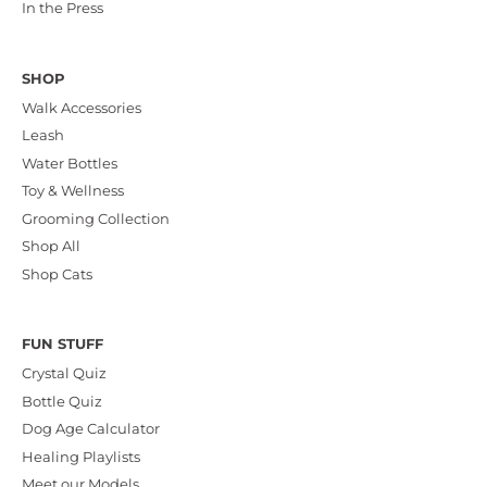
In the Press
SHOP
Walk Accessories
Leash
Water Bottles
Toy & Wellness
Grooming Collection
Shop All
Shop Cats
FUN STUFF
Crystal Quiz
Bottle Quiz
Dog Age Calculator
Healing Playlists
Meet our Models