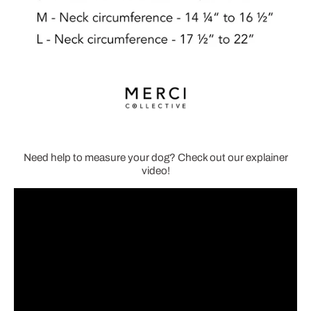
Need help to measure your dog? Check out our explainer
video!