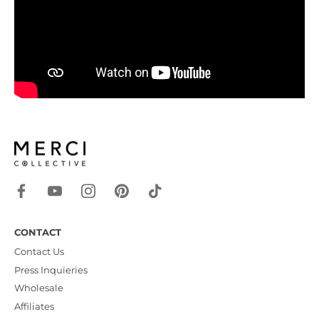
CONTACT
Contact Us
Press Inquieries
Wholesale
Affiliates