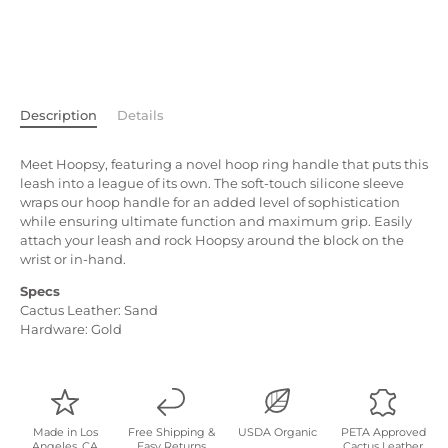
Description
Details
Meet Hoopsy, featuring a novel hoop ring h
andle that puts this
leash into a league of its own. The soft-touch silicone sleeve
wraps our hoop handle for an added level of sophistication
while ensuring ultimate function and maximum grip. Easily
attach your leash and rock Hoopsy around the block on the
wrist or in-hand.
Specs
Cactus Leather: Sand
Hardware: Gold
Made in Los
Free Shipping &
USDA Organic
PETA Approved
Angeles, CA
Easy Returns
Cactus Leather