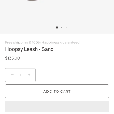
Free shipping & 100% Happiness guaranteed
Hoopsy Leash - Sand
$135.00
−
+
ADD TO CART