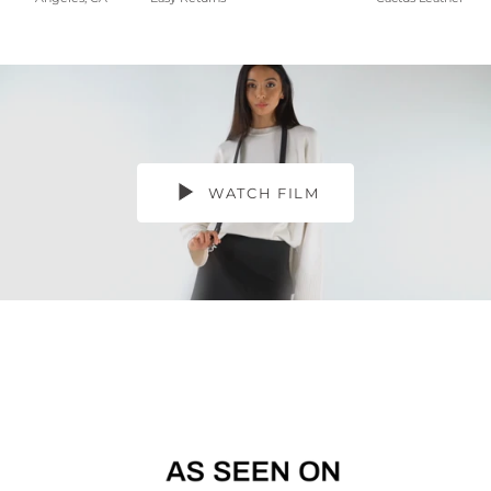
WATCH FILM