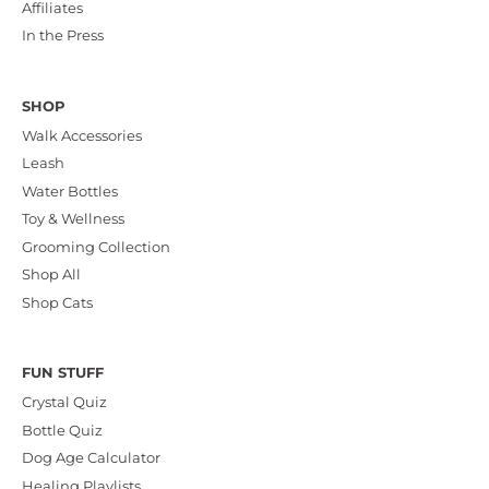
Affiliates
In the Press
SHOP
Walk Accessories
Leash
Water Bottles
Toy & Wellness
Grooming Collection
Shop All
Shop Cats
FUN STUFF
Crystal Quiz
Bottle Quiz
Dog Age Calculator
Healing Playlists