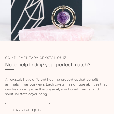
COMPLEMENTARY CRYSTAL QUIZ
Need help finding your perfect match?
All crystals have different healing properties that benefit
animals in various ways. Each crystal has unique abilities that
can heal or improve the physical, emotional, mental and
spiritual state of your dog.
CRYSTAL QUIZ