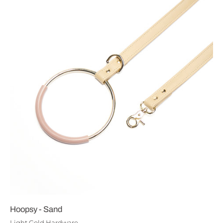
Hoopsy - Sand
Light Gold Hardware