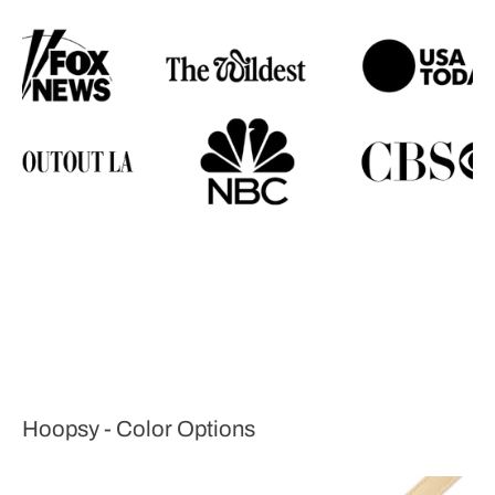
Hoopsy - Color Options