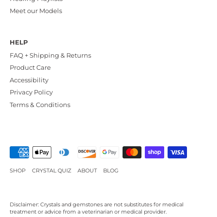
Meet our Models
HELP
FAQ + Shipping & Returns
Product Care
Accessibility
Privacy Policy
Terms & Conditions
SHOP
CRYSTAL QUIZ
ABOUT
BLOG
Disclaimer: Crystals and gemstones are not substitutes for medical
treatment or advice from a veterinarian or medical provider.