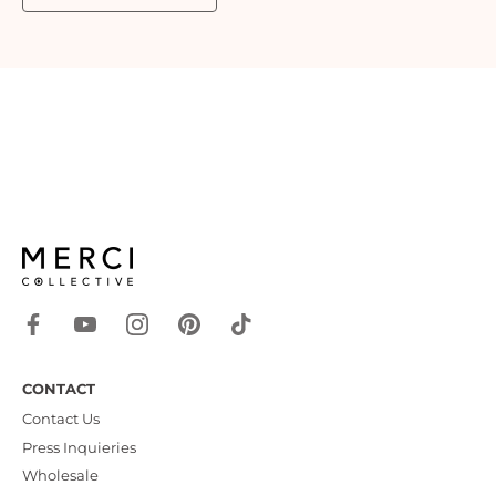
CONTACT
Contact Us
Press Inquieries
Wholesale