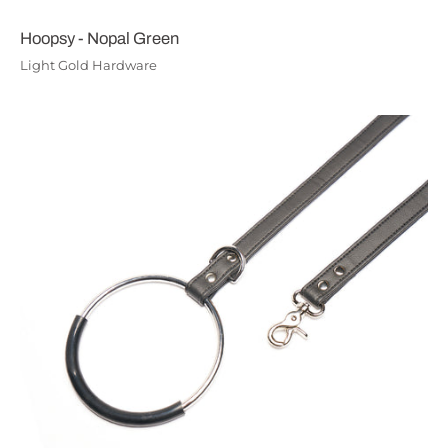
Hoopsy - Nopal Green
Light Gold Hardware