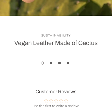
SUSTAINABILITY
Vegan Leather Made of Cactus
Customer Reviews
Be the first to write a review