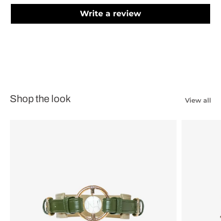
Write a review
Shop the look
View all