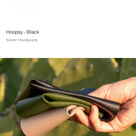
Hoopsy - Black
Silver Hardware