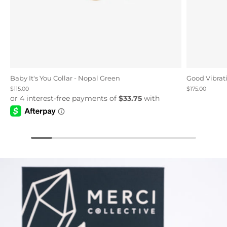
Baby It's You Collar - Nopal Green
Good Vibrat
$115.00
$175.00