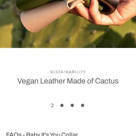
SUSTAINABILITY
Vegan Leather Made of Cactus
FAQs - Baby It's You Collar