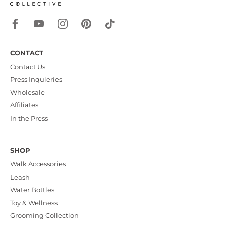
CONTACT
Contact Us
Press Inquieries
Wholesale
Affiliates
In the Press
SHOP
Walk Accessories
Leash
Water Bottles
Toy & Wellness
Grooming Collection