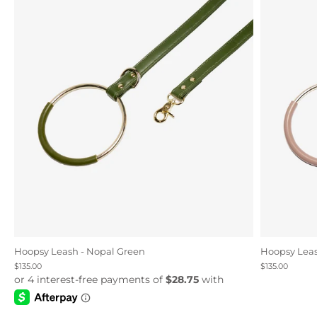
Hoopsy Leash - Nopal Green
Hoopsy Leas
$135.00
$135.00