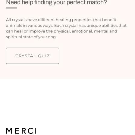
Need help finding your perfect match?
All crystals have different healing properties that benefit
animals in various ways. Each crystal has unique abilities that
can heal or improve the physical, emotional, mental and
spiritual state of your dog.
CRYSTAL QUIZ