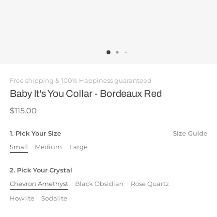
Free shipping & 100% Happiness guaranteed
Baby It's You Collar - Bordeaux Red
$115.00
1. Pick Your Size
Size Guide
Small
Medium
Large
2. Pick Your Crystal
Chevron Amethyst
Black Obsidian
Rose Quartz
Howlite
Sodalite