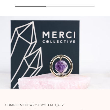
COMPLEMENTARY CRYSTAL QUIZ