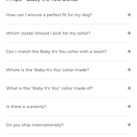
How can I ensure a perfect fit for my dog?
Which crystal should I pick for my collar?
Can I match the Baby It's You collar with a leash?
Where is the 'Baby It's You' collar made?
What is the "Baby It's You" collar made of?
Is there a warranty?
Do you ship internationally?