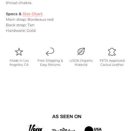
throat chakra.
Specs &
Size Chart
Main strap: Bordeaux red
Back strap: Tan
Hardware: Gold
Made in Los
Free Shipping &
USDA Organic
PETA Approved
Angeles, CA
Easy Returns
Material
Cactus Leather