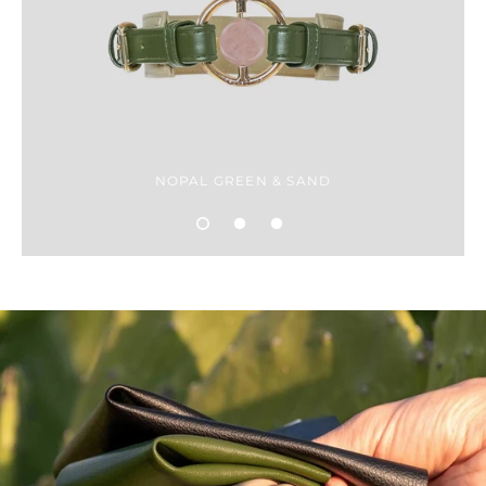
NOPAL GREEN & SAND