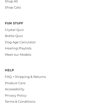
Shop All
Shop Cats
FUN STUFF
Crystal Quiz
Bottle Quiz
Dog Age Calculator
Healing Playlists
Meet our Models
HELP
FAQ + Shipping & Returns
Product Care
Accessibility
Privacy Policy
Terms & Conditions