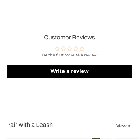
Customer Reviews
Be the first to write a review
Write a review
Pair with a Leash
View all