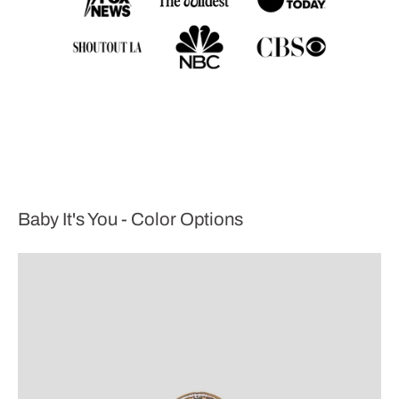
Baby It's You - Color Options