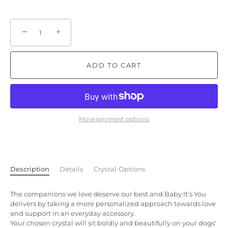
−
+
ADD TO CART
More payment options
Description
Details
Crystal Options
The companions we love deserve our best and Baby It’s You
delivers by taking a more personalized approach towards love
and support in an everyday accessory.
Your chosen crystal will sit boldly and beautifully on your dogs'