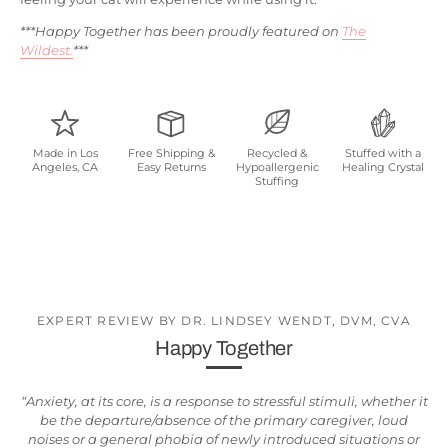
***Happy Together has been proudly featured on
The
Wildest.
***
Made in Los
Free Shipping &
Recycled &
Stuffed with a
Angeles, CA
Easy Returns
Hypoallergenic
Healing Crystal
Stuffing
EXPERT REVIEW BY DR. LINDSEY WENDT, DVM, CVA
Happy Together
“Anxiety, at its core, is a response to stressful stimuli, whether it
be the departure/absence of the primary caregiver, loud
noises or a general phobia of newly introduced situations or