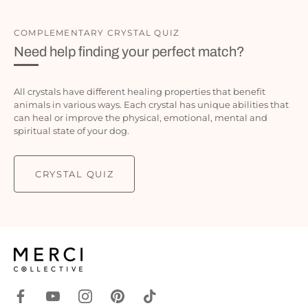
COMPLEMENTARY CRYSTAL QUIZ
Need help finding your perfect match?
All crystals have different healing properties that benefit
animals in various ways. Each crystal has unique abilities that
can heal or improve the physical, emotional, mental and
spiritual state of your dog.
CRYSTAL QUIZ