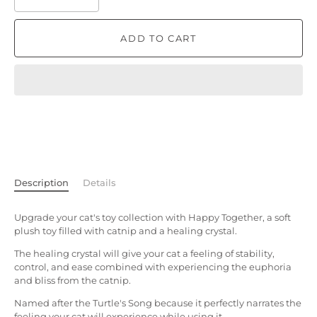
ADD TO CART
Description
Details
Upgrade your cat's toy collection with Happy Together, a soft
plush toy filled with catnip and a healing crystal.
The healing crystal will give your cat a feeling of stability,
control, and ease combined with experiencing the euphoria
and bliss from the catnip.
Named after the Turtle's Song because it perfectly narrates the
feeling your cat will experience while using it.