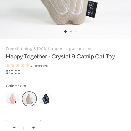
Free shipping & 100% Happiness guaranteed
Happy Together - Crystal & Catnip Cat Toy
3 reviews
$18.00
Color:
Sand
−
+