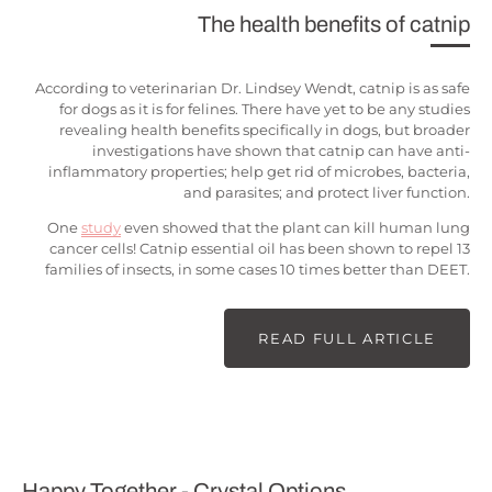
The health benefits of catnip
According to veterinarian Dr. Lindsey Wendt, catnip is as safe
for dogs as it is for felines. There have yet to be any studies
revealing health benefits specifically in dogs, but broader
investigations have shown that catnip can have anti-
inflammatory properties; help get rid of microbes, bacteria,
and parasites; and protect liver function.
One
study
even showed that the plant can kill human lung
cancer cells! Catnip essential oil has been shown to repel 13
families of insects, in some cases 10 times better than DEET.
READ FULL ARTICLE
Happy Together - Crystal Options