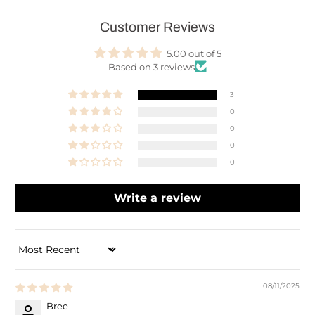
Customer Reviews
5.00 out of 5
Based on 3 reviews
3
0
0
0
0
Write a review
SORT BY
08/11/2025
Bree