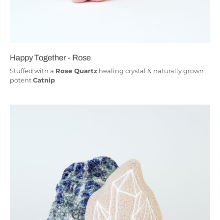
Happy Together - Rose
Stuffed with a
Rose Quartz
healing crystal & naturally grown
potent
Catnip