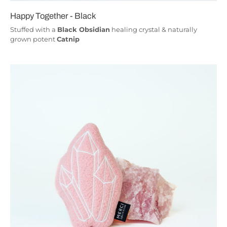
Happy Together - Black
Stuffed with a
Black Obsidian
healing crystal & naturally
grown potent
Catnip