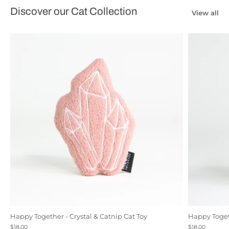
Discover our Cat Collection
View all
Happy Together - Crystal & Catnip Cat Toy
Happy Togeth
Black
Natural Canvas
Rose
$18.00
$18.00