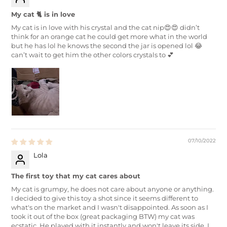
My cat 🐈 is in love
My cat is in love with his crystal and the cat nip😍😍 didn’t
think for an orange cat he could get more what in the world
but he has lol he knows the second the jar is opened lol 😂
can’t wait to get him the other colors crystals to 💕
07/10/2022
Lola
The first toy that my cat cares about
My cat is grumpy, he does not care about anyone or anything.
I decided to give this toy a shot since it seems different to
what's on the market and I wasn't disappointed. As soon as I
took it out of the box (great packaging BTW) my cat was
ecstatic. He played with it instantly and won't leave its side. I