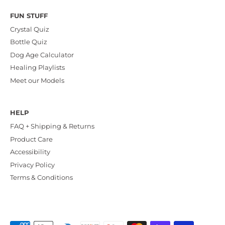
FUN STUFF
Crystal Quiz
Bottle Quiz
Dog Age Calculator
Healing Playlists
Meet our Models
HELP
FAQ + Shipping & Returns
Product Care
Accessibility
Privacy Policy
Terms & Conditions