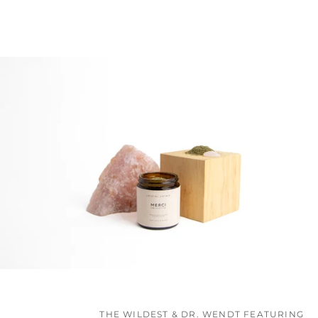
THE WILDEST & DR. WENDT FEATURING