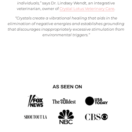
individuals,”
says Dr. Lindsey Wendt, an integrative
veterinarian, owner of
Crystal Lotus Veterinary Care
.
“Crystals create a vibrational healing that aids in the
elimination of negative energies and establishes grounding
that discourages inappropriately excessive stimulation from
environmental triggers.”