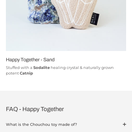
Happy Together - Sand
Stuffed with a
Sodalite
healing crystal & naturally grown
potent
Catnip
FAQ - Happy Together
What is the Chouchou toy made of?