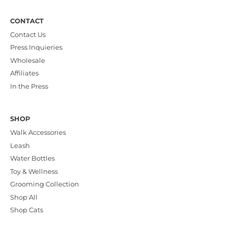
CONTACT
Contact Us
Press Inquieries
Wholesale
Affiliates
In the Press
SHOP
Walk Accessories
Leash
Water Bottles
Toy & Wellness
Grooming Collection
Shop All
Shop Cats