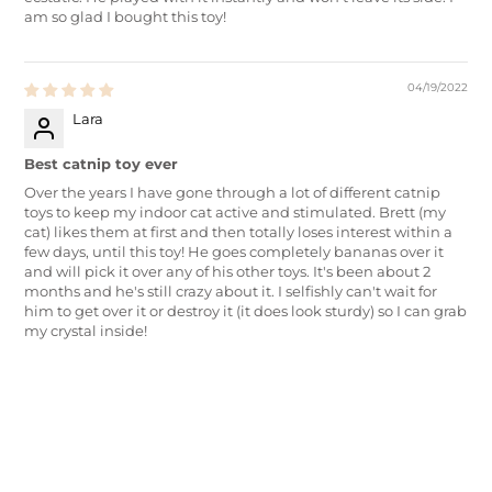
am so glad I bought this toy!
04/19/2022
Lara
Best catnip toy ever
Over the years I have gone through a lot of different catnip
toys to keep my indoor cat active and stimulated. Brett (my
cat) likes them at first and then totally loses interest within a
few days, until this toy! He goes completely bananas over it
and will pick it over any of his other toys. It's been about 2
months and he's still crazy about it. I selfishly can't wait for
him to get over it or destroy it (it does look sturdy) so I can grab
my crystal inside!