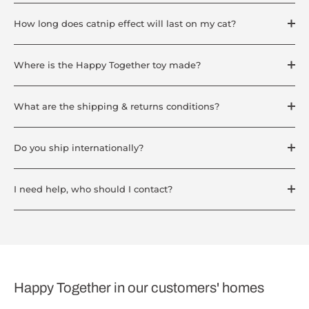
How long does catnip effect will last on my cat?
Where is the Happy Together toy made?
What are the shipping & returns conditions?
Do you ship internationally?
I need help, who should I contact?
Happy Together in our customers' homes