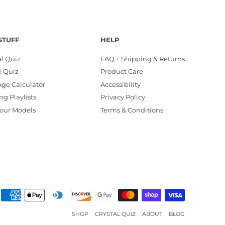
STUFF
HELP
al Quiz
FAQ + Shipping & Returns
e Quiz
Product Care
ge Calculator
Accessibility
ng Playlists
Privacy Policy
our Models
Terms & Conditions
SHOP
CRYSTAL QUIZ
ABOUT
BLOG