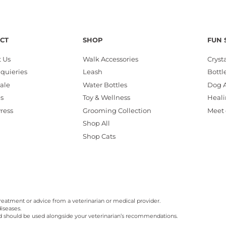
CT
SHOP
FUN 
 Us
Walk Accessories
Cryst
nquieries
Leash
Bottl
ale
Water Bottles
Dog A
es
Toy & Wellness
Heali
Press
Grooming Collection
Meet 
Shop All
Shop Cats
reatment or advice from a veterinarian or medical provider.
iseases.
nd should be used alongside your veterinarian’s recommendations.