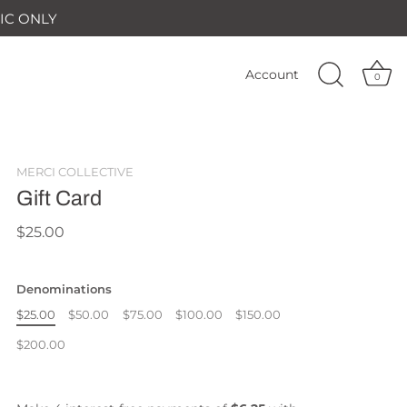
IC ONLY
Account
0
MERCI COLLECTIVE
Gift Card
$25.00
Denominations
$25.00
$50.00
$75.00
$100.00
$150.00
$200.00