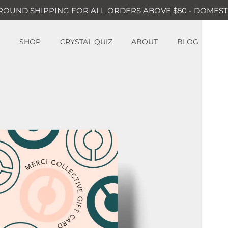
ROUND SHIPPING FOR ALL ORDERS ABOVE $50 - DOMEST
SHOP
CRYSTAL QUIZ
ABOUT
BLOG