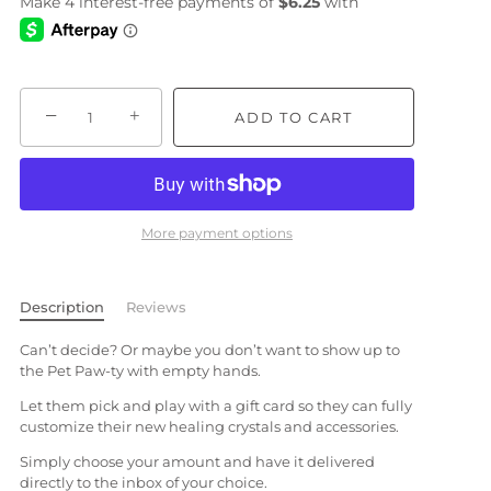
−
+
ADD TO CART
More payment options
Description
Reviews
Can’t decide? Or maybe you don’t want to show up to
the Pet Paw-ty with empty hands.
Let them pick and play with a gift card so they can fully
customize their new healing crystals and accessories.
Simply choose your amount and have it delivered
directly to the inbox of your choice.