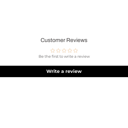
Customer Reviews
Be the first to write a review
Write a review