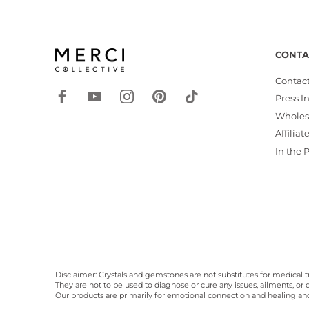
CONTA
Contact
Press I
Wholes
Affiliat
In the 
Disclaimer: Crystals and gemstones are not substitutes for medical t
They are not to be used to diagnose or cure any issues, ailments, or d
Our products are primarily for emotional connection and healing a