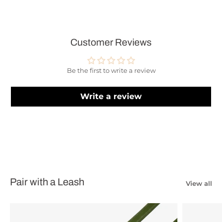
Customer Reviews
Be the first to write a review
Write a review
Pair with a Leash
View all