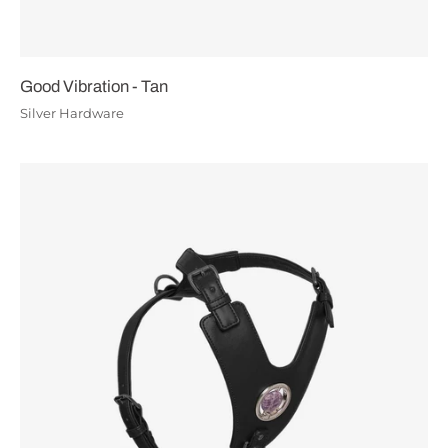
Good Vibration - Tan
Silver Hardware