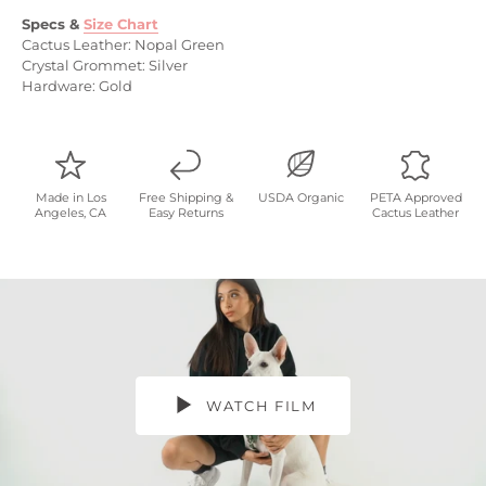
Specs
&
Size Chart
Cactus Leather: Nopal Green
Crystal Grommet: Silver
Hardware: Gold
Made in Los
Free Shipping &
USDA Organic
PETA Approved
Angeles, CA
Easy Returns
Cactus Leather
WATCH FILM