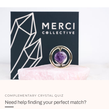
COMPLEMENTARY CRYSTAL QUIZ
Need help finding your perfect match?