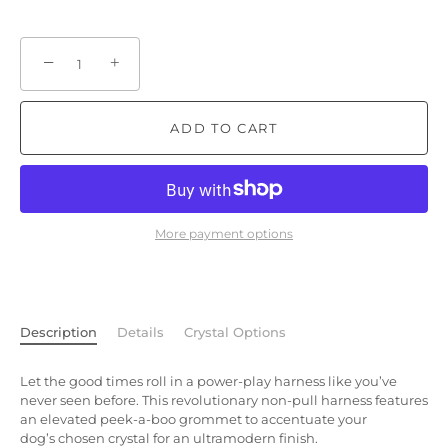
−
+
ADD TO CART
More payment options
Description
Details
Crystal Options
Let the good times roll in a power-play harness like you’ve
never seen before. This revolutionary non-pull harness features
an elevated peek-a-boo grommet to accentuate your
dog’s chosen crystal for an ultramodern finish.