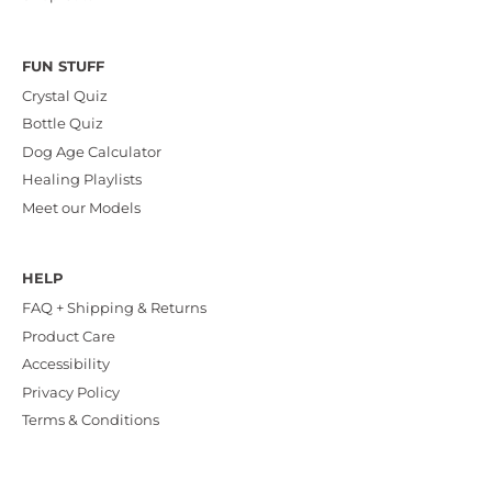
FUN STUFF
Crystal Quiz
Bottle Quiz
Dog Age Calculator
Healing Playlists
Meet our Models
HELP
FAQ + Shipping & Returns
Product Care
Accessibility
Privacy Policy
Terms & Conditions