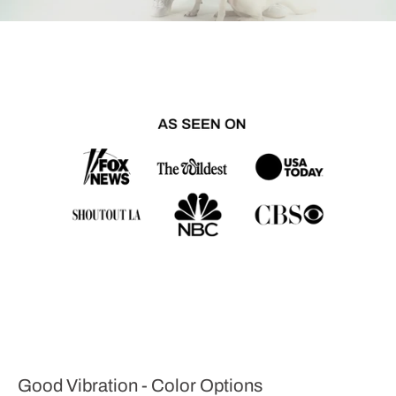
Good Vibration - Color Options