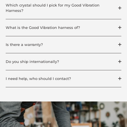
Which crystal should I pick for my Good Vibration
Harness?
What is the Good Vibration harness of?
Is there a warranty?
Do you ship internationally?
I need help, who should I contact?