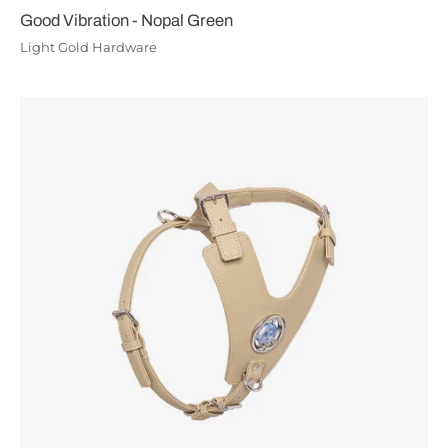
Good Vibration - Nopal Green
Light Gold Hardware