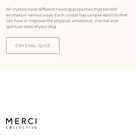
All crystals have different healing properties that benefit
animals in various ways. Each crystal has unique abilities that
can heal or improve the physical, emotional, mental and
spiritual state of your dog.
CRYSTAL QUIZ