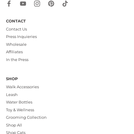
CONTACT
Contact Us
Press Inquieries
Wholesale
Affiliates
In the Press
SHOP
Walk Accessories
Leash
Water Bottles
Toy & Wellness
Grooming Collection
Shop All
Shop Cats