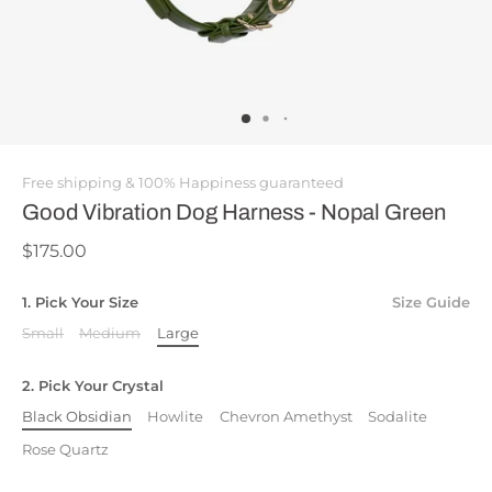
Free shipping & 100% Happiness guaranteed
Good Vibration Dog Harness - Nopal Green
$175.00
1. Pick Your Size
Size Guide
Small
Medium
Large
2. Pick Your Crystal
Black Obsidian
Howlite
Chevron Amethyst
Sodalite
Rose Quartz