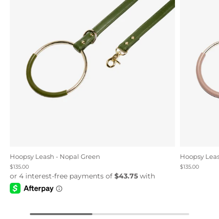
Hoopsy Leash - Nopal Green
Hoopsy Leas
$135.00
$135.00