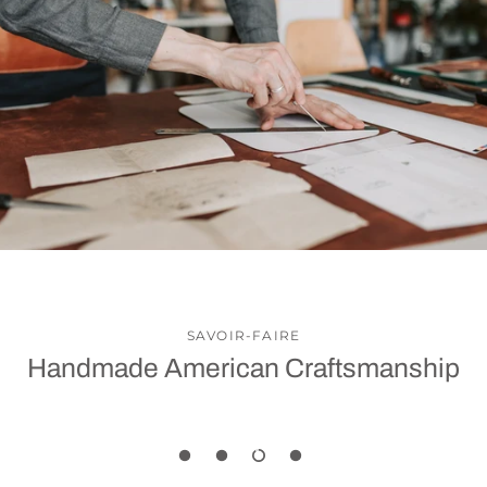
SAVOIR-FAIRE
Handmade American Craftsmanship