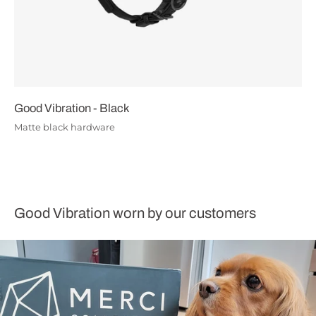
Good Vibration - Black
Matte black hardware
Good Vibration worn by our customers