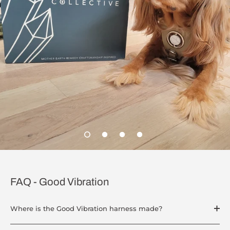
FAQ - Good Vibration
Where is the Good Vibration harness made?