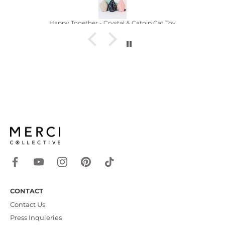
Crystal Catnip
CONTACT
Contact Us
Press Inquieries