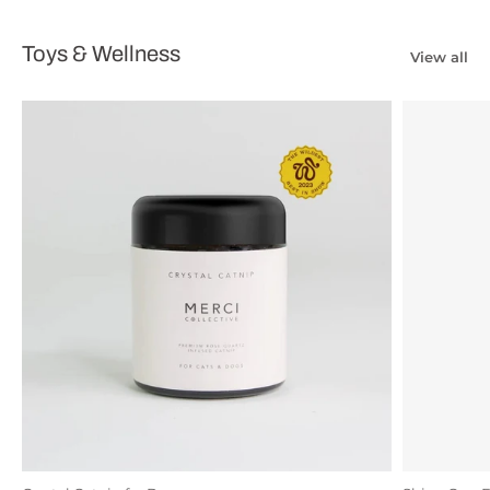
Toys & Wellness
View all