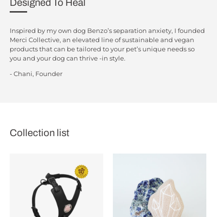
Designed To Heal
Inspired by my own dog Benzo’s separation anxiety, I founded
Merci Collective, an elevated line of sustainable and vegan
products that can be tailored to your pet’s unique needs so
you and your dog can thrive -in style.
- Chani, Founder
Collection list