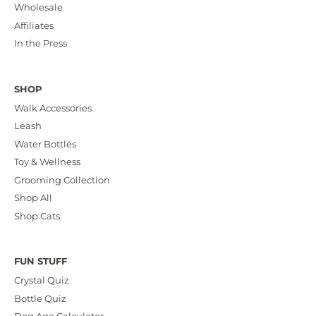
Wholesale
Affiliates
In the Press
SHOP
Walk Accessories
Leash
Water Bottles
Toy & Wellness
Grooming Collection
Shop All
Shop Cats
FUN STUFF
Crystal Quiz
Bottle Quiz