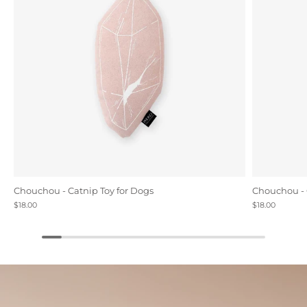
Chouchou - Catnip Toy for Dogs
Chouchou - 
$18.00
$18.00