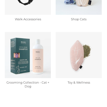
Walk Accessories
Shop Cats
Grooming Collection - Cat +
Toy & Wellness
Dog