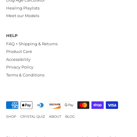
Dog Age Calculator
Healing Playlists
Meet our Models
HELP
FAQ + Shipping & Returns
Product Care
Accessibility
Privacy Policy
Terms & Conditions
SHOP
CRYSTAL QUIZ
ABOUT
BLOG