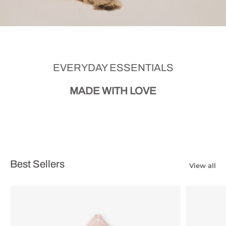
EVERYDAY ESSENTIALS
MADE WITH LOVE
Best Sellers
View all