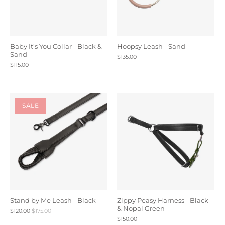
Baby It's You Collar - Black &
Hoopsy Leash - Sand
Sand
$135.00
$115.00
SALE
Stand by Me Leash - Black
Zippy Peasy Harness - Black
& Nopal Green
$120.00
$175.00
$150.00