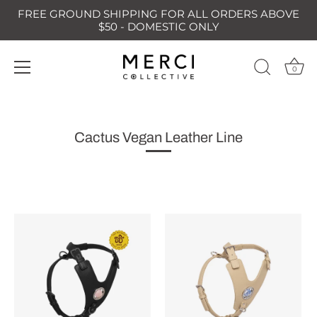
FREE GROUND SHIPPING FOR ALL ORDERS ABOVE
$50 - DOMESTIC ONLY
0
Skip
to
content
Cactus Vegan Leather Line