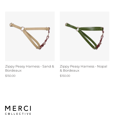
Zippy Peasy Harness - Sand &
Zippy Peasy Harness - Nopal
Bordeaux
& Bordeaux
$150.00
$150.00