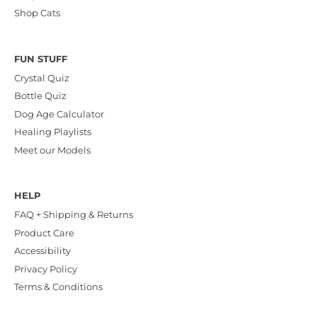
Shop Cats
FUN STUFF
Crystal Quiz
Bottle Quiz
Dog Age Calculator
Healing Playlists
Meet our Models
HELP
FAQ + Shipping & Returns
Product Care
Accessibility
Privacy Policy
Terms & Conditions