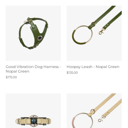
Good Vibration Dog Harness -
Hoopsy Leash - Nopal Green
Nopal Green
$135.00
$175.00