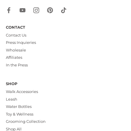
CONTACT
Contact Us
Press Inquieries
Wholesale
Affiliates
In the Press
SHOP
Walk Accessories
Leash
Water Bottles
Toy & Wellness
Grooming Collection
Shop All