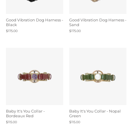
Good Vibration Dog Harness -
Good Vibration Dog Harness -
Black
Sand
$175.00
$175.00
Baby It's You Collar -
Baby It's You Collar - Nopal
Bordeaux Red
Green
$115.00
$115.00