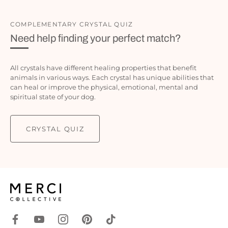
COMPLEMENTARY CRYSTAL QUIZ
Need help finding your perfect match?
All crystals have different healing properties that benefit
animals in various ways. Each crystal has unique abilities that
can heal or improve the physical, emotional, mental and
spiritual state of your dog.
CRYSTAL QUIZ