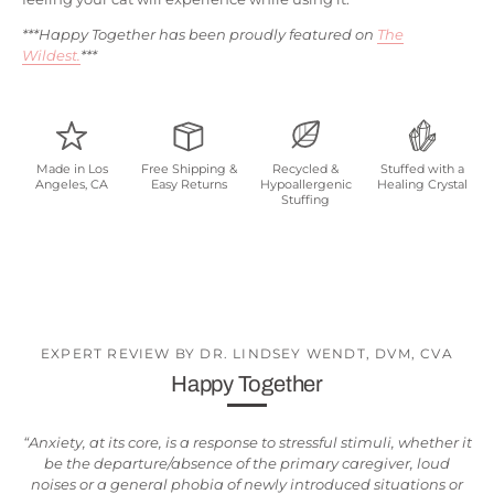
***Happy Together has been proudly featured on
The
Wildest.
***
Made in Los
Free Shipping &
Recycled &
Stuffed with a
Angeles, CA
Easy Returns
Hypoallergenic
Healing Crystal
Stuffing
EXPERT REVIEW BY DR. LINDSEY WENDT, DVM, CVA
Happy Together
“Anxiety, at its core, is a response to stressful stimuli, whether it
be the departure/absence of the primary caregiver, loud
noises or a general phobia of newly introduced situations or