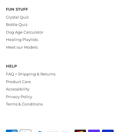
FUN STUFF
Crystal Quiz
Bottle Quiz
Dog Age Calculator
Healing Playlists
Meet our Models
HELP
FAQ + Shipping & Returns
Product Care
Accessibility
Privacy Policy
Terms & Conditions