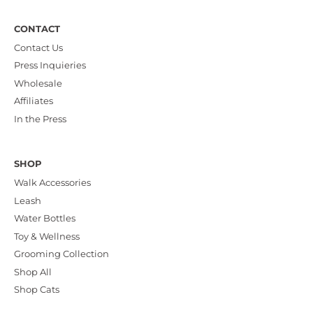
CONTACT
Contact Us
Press Inquieries
Wholesale
Affiliates
In the Press
SHOP
Walk Accessories
Leash
Water Bottles
Toy & Wellness
Grooming Collection
Shop All
Shop Cats