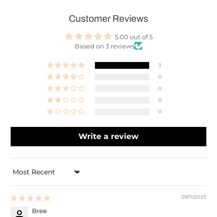
Customer Reviews
5.00 out of 5
Based on 3 reviews
3
0
0
0
0
Write a review
SORT BY
08/11/2025
Bree