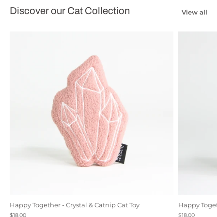
Discover our Cat Collection
View all
Happy Together - Crystal & Catnip Cat Toy
Happy Togeth
Black
Natural Canvas
Rose
$18.00
$18.00