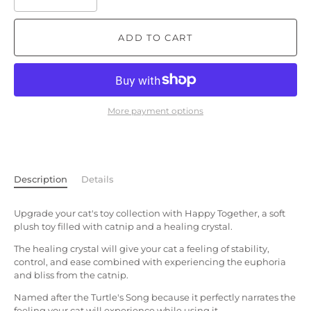
ADD TO CART
More payment options
Description
Details
Upgrade your cat's toy collection with Happy Together, a soft
plush toy filled with catnip and a healing crystal.
The healing crystal will give your cat a feeling of stability,
control, and ease combined with experiencing the euphoria
and bliss from the catnip.
Named after the Turtle's Song because it perfectly narrates the
feeling your cat will experience while using it.