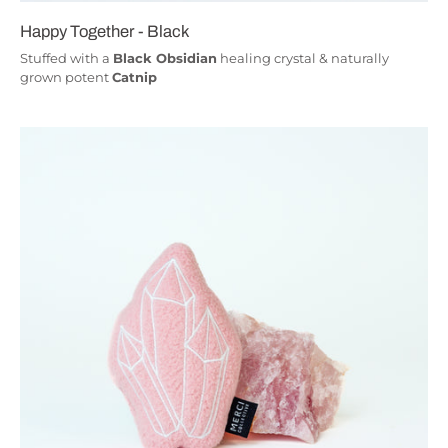
Happy Together - Black
Stuffed with a
Black Obsidian
healing crystal & naturally
grown potent
Catnip