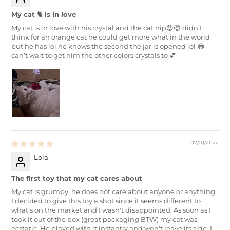
My cat 🐈 is in love
My cat is in love with his crystal and the cat nip😍😍 didn’t
think for an orange cat he could get more what in the world
but he has lol he knows the second the jar is opened lol 😂
can’t wait to get him the other colors crystals to 💕
07/10/2022
Lola
The first toy that my cat cares about
My cat is grumpy, he does not care about anyone or anything.
I decided to give this toy a shot since it seems different to
what's on the market and I wasn't disappointed. As soon as I
took it out of the box (great packaging BTW) my cat was
ecstatic. He played with it instantly and won't leave its side. I