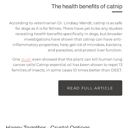
The health benefits of catnip
According to veterinarian Dr. Lindsey Wendt, catnip is as safe
for dogs as it is for felines. There have yet to be any studies
revealing health benefits specifically in dogs, but broader
investigations have shown that catnip can have anti-
inflammatory properties; help get rid of microbes, bacteria,
and parasites; and protect liver function.
One
study
even showed that the plant can kill human lung
cancer cells! Catnip essential oil has been shown to repel 13
families of insects, in some cases 10 times better than DEET.
READ FULL ARTICLE
Happy Together - Crystal Options