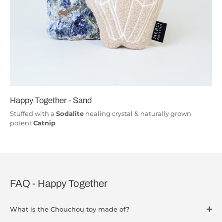
Happy Together - Sand
Stuffed with a
Sodalite
healing crystal & naturally grown
potent
Catnip
FAQ - Happy Together
What is the Chouchou toy made of?