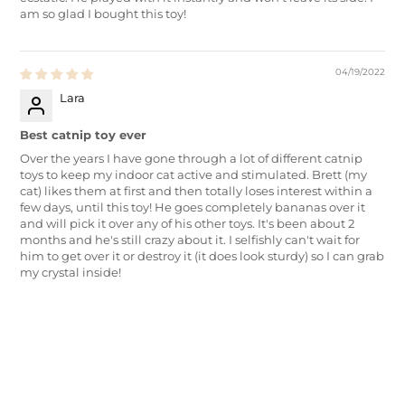
am so glad I bought this toy!
04/19/2022
Lara
Best catnip toy ever
Over the years I have gone through a lot of different catnip
toys to keep my indoor cat active and stimulated. Brett (my
cat) likes them at first and then totally loses interest within a
few days, until this toy! He goes completely bananas over it
and will pick it over any of his other toys. It's been about 2
months and he's still crazy about it. I selfishly can't wait for
him to get over it or destroy it (it does look sturdy) so I can grab
my crystal inside!