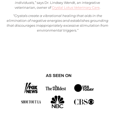
individuals,”
says Dr. Lindsey Wendt, an integrative
veterinarian, owner of
Crystal Lotus Veterinary Care
.
“Crystals create a vibrational healing that aids in the
elimination of negative energies and establishes grounding
that discourages inappropriately excessive stimulation from
environmental triggers.”