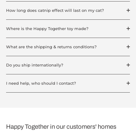
How long does catnip effect will last on my cat?
Where is the Happy Together toy made?
What are the shipping & returns conditions?
Do you ship internationally?
I need help, who should I contact?
Happy Together in our customers' homes