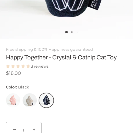
Free shipping & 100% Happiness guaranteed
Happy Together - Crystal & Catnip Cat Toy
3 reviews
$18.00
Color:
Black
−
+