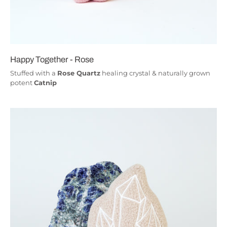
Happy Together - Rose
Stuffed with a
Rose Quartz
healing crystal & naturally grown
potent
Catnip