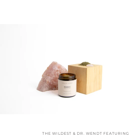
THE WILDEST & DR. WENDT FEATURING