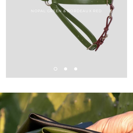
NOPAL GREEN & BORDEAUX RED