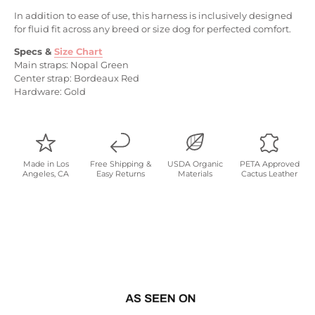
In addition to ease of use, this harness is inclusively designed
for fluid fit across any breed or size dog for perfected comfort.
Specs
&
Size Chart
Main straps: Nopal Green
Center strap: Bordeaux Red
Hardware: Gold
Made in Los
Free Shipping &
USDA Organic
PETA Approved
Angeles, CA
Easy Returns
Materials
Cactus Leather