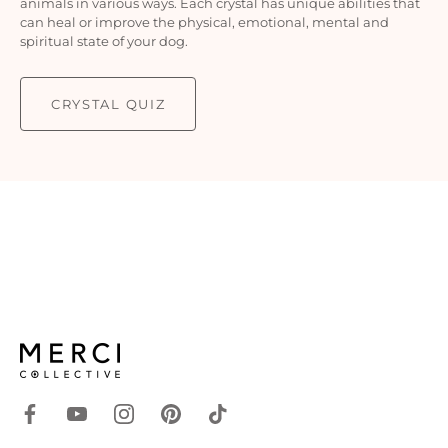
animals in various ways. Each crystal has unique abilities that
can heal or improve the physical, emotional, mental and
spiritual state of your dog.
CRYSTAL QUIZ