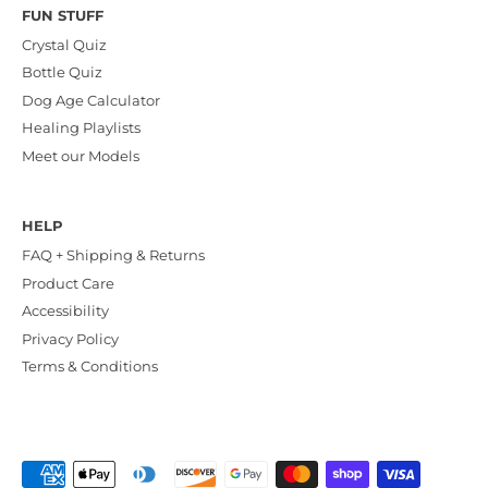
FUN STUFF
Crystal Quiz
Bottle Quiz
Dog Age Calculator
Healing Playlists
Meet our Models
HELP
FAQ + Shipping & Returns
Product Care
Accessibility
Privacy Policy
Terms & Conditions