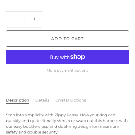
−
+
ADD TO CART
More payment options
Description
Details
Crystal Options
Step into simplicity with Zippy Peasy. Now your dog can
quickly and quite literally
step in
or swap out this harness with
our easy buckle-clasp and dual-ring design for maximum
safety and double security.