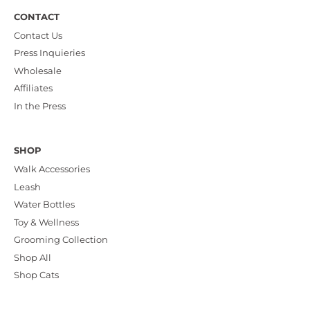
CONTACT
Contact Us
Press Inquieries
Wholesale
Affiliates
In the Press
SHOP
Walk Accessories
Leash
Water Bottles
Toy & Wellness
Grooming Collection
Shop All
Shop Cats