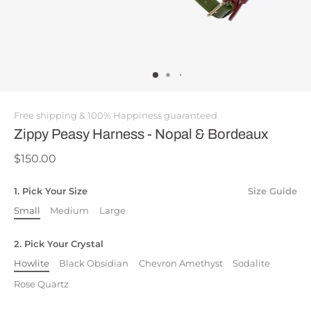
Free shipping & 100% Happiness guaranteed
Zippy Peasy Harness - Nopal & Bordeaux
$150.00
1. Pick Your Size
Size Guide
Small
Medium
Large
2. Pick Your Crystal
Howlite
Black Obsidian
Chevron Amethyst
Sodalite
Rose Quartz