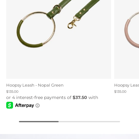
Hoopsy Leash - Nopal Green
Hoopsy Leas
$135.00
$135.00