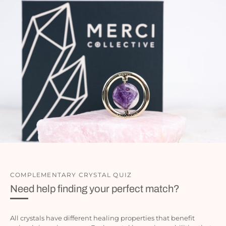
COMPLEMENTARY CRYSTAL QUIZ
Need help finding your perfect match?
All crystals have different healing properties that benefit