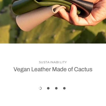
SUSTAINABILITY
Vegan Leather Made of Cactus