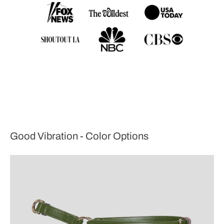
Good Vibration - Color Options