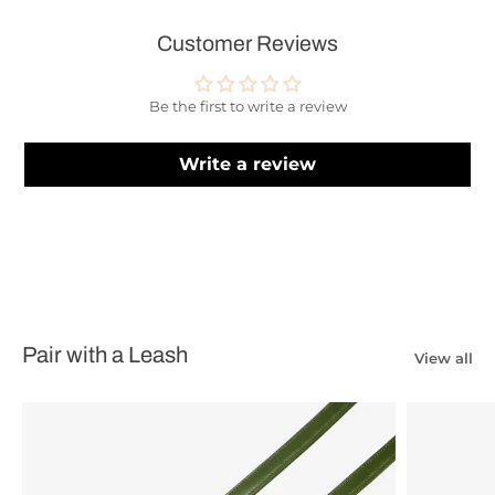
Customer Reviews
Be the first to write a review
Write a review
Pair with a Leash
View all