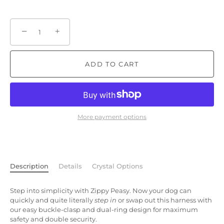
−
+
ADD TO CART
More payment options
Description
Details
Crystal Options
Step into simplicity with Zippy Peasy. Now your dog can
quickly and quite literally
step in
or swap out this harness with
our easy buckle-clasp and dual-ring design for maximum
safety and double security.