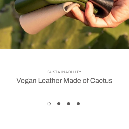
SUSTAINABILITY
Vegan Leather Made of Cactus