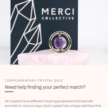
COMPLEMENTARY CRYSTAL QUIZ
Need help finding your perfect match?
All crystals have different healing properties that benefit
animals in various ways. Each crystal has unique abilities that