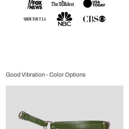
Good Vibration - Color Options