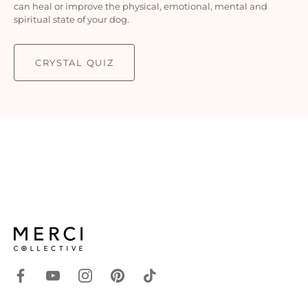
can heal or improve the physical, emotional, mental and
spiritual state of your dog.
CRYSTAL QUIZ