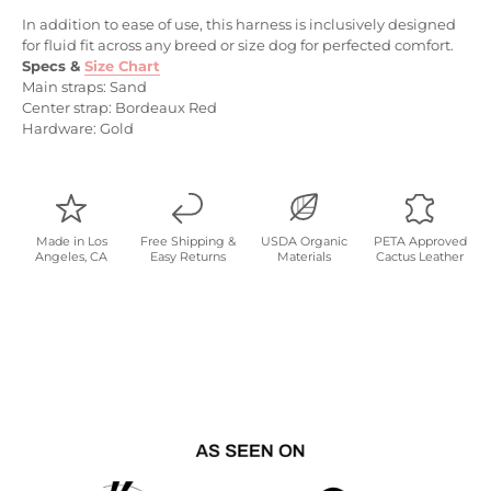
In addition to ease of use, this harness is inclusively designed
for fluid fit across any breed or size dog for perfected comfort.
Specs
&
Size Chart
Main straps: Sand
Center strap: Bordeaux Red
Hardware: Gold
Made in Los
Free Shipping &
USDA Organic
PETA Approved
Angeles, CA
Easy Returns
Materials
Cactus Leather