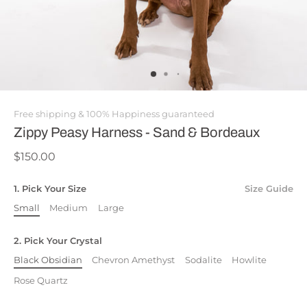
Free shipping & 100% Happiness guaranteed
Zippy Peasy Harness - Sand & Bordeaux
$150.00
1. Pick Your Size
Size Guide
Small
Medium
Large
2. Pick Your Crystal
Black Obsidian
Chevron Amethyst
Sodalite
Howlite
Rose Quartz