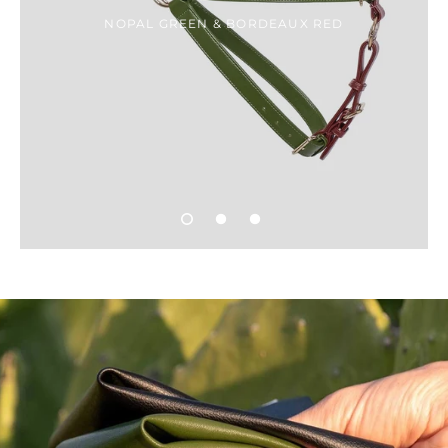
NOPAL GREEN & BORDEAUX RED