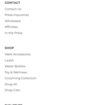
CONTACT
Contact Us
Press Inquieries
Wholesale
Affiliates
In the Press
SHOP
Walk Accessories
Leash
Water Bottles
Toy & Wellness
Grooming Collection
Shop All
Shop Cats