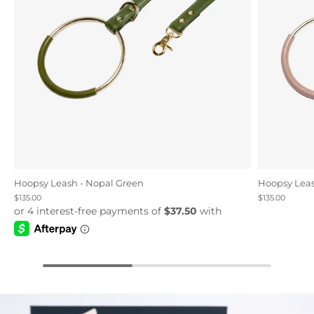
Hoopsy Leash - Nopal Green
Hoopsy Leas
$135.00
$135.00