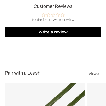
Customer Reviews
Be the first to write a review
Write a review
Pair with a Leash
View all