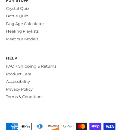
FUN STUFF
Crystal Quiz
Bottle Quiz
Dog Age Calculator
Healing Playlists
Meet our Models
HELP
FAQ + Shipping & Returns
Product Care
Accessibility
Privacy Policy
Terms & Conditions